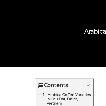
Arabica
Contents
Arabica Coffee Varieties
in Cau Dat, Dalat,
Vietnam