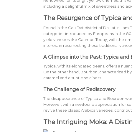
Renowned for its bright yellow cherries, this v
including a delightful mix of sweetness and acid
The Resurgence of Typica a
Found in the Cau Dat district of Da Lat in L
categories introduced by Europeans in the 80
yield varieties like Catimor. Today, with the
interest in resurrecting these traditional varieti
A Glimpse into the Past: Typica and
Typica, with its elongated beans, offers a nuanc
On the other hand, Bourbon, characterized by i
caramel and a subtle spiciness.
The Challenge of Rediscovery
The disappearance of Typica and Bourbon was a
However, with a newfound appreciation for sp
revive these classic Arabica varieties, contribu
The Intriguing Moka: A Distin