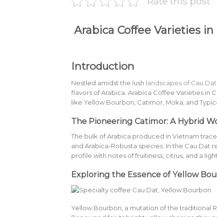
Rate this post
Arabica Coffee Varieties in
Introduction
Nestled amidst the lush
landscapes of Cau Dat
flavors of Arabica. Arabica Coffee Varieties in C
like Yellow Bourbon, Catimor, Moka, and Typic
The Pioneering Catimor: A Hybrid W
The bulk of Arabica produced in Vietnam traces 
and Arabica-Robusta species. In the Cau Dat re
profile with notes of fruitiness, citrus, and a lig
Exploring the Essence of Yellow Bo
Yellow Bourbon, a mutation of the traditional 