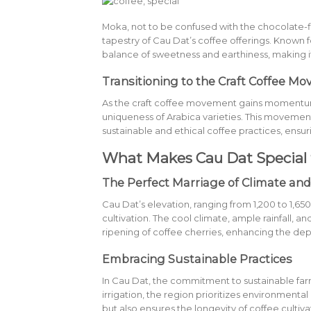
Moka, not to be confused with the chocolate-fl
tapestry of Cau Dat’s coffee offerings. Known fo
balance of sweetness and earthiness, making i
Transitioning to the Craft Coffee M
As the craft coffee movement gains momentum 
uniqueness of Arabica varieties. This movement
sustainable and ethical coffee practices, ensuri
What Makes Cau Dat Special 
The Perfect Marriage of Climate and
Cau Dat’s elevation, ranging from 1,200 to 1,65
cultivation. The cool climate, ample rainfall, 
ripening of coffee cherries, enhancing the dept
Embracing Sustainable Practices
In Cau Dat, the commitment to sustainable farmi
irrigation, the region prioritizes environmental
but also ensures the longevity of coffee cultiva