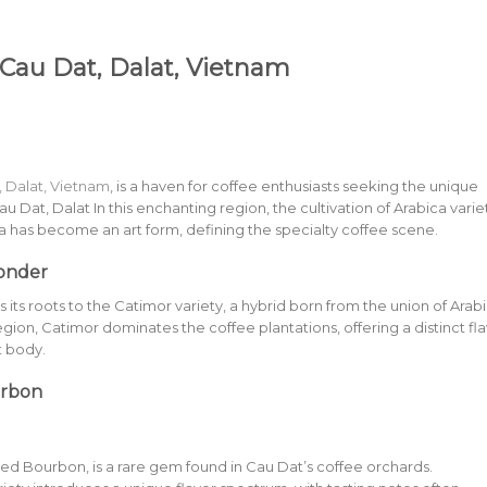
 Cau Dat, Dalat, Vietnam
, Dalat, Vietnam
, is a haven for coffee enthusiasts seeking the unique
au Dat, Dalat In this enchanting region, the cultivation of Arabica varie
a has become an art form, defining the specialty coffee scene.
onder
its roots to the Catimor variety, a hybrid born from the union of Arab
gion, Catimor dominates the coffee plantations, offering a distinct fl
ht body.
urbon
Red Bourbon, is a rare gem found in Cau Dat’s coffee orchards.