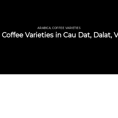
ARABICA
,
COFFEE VARIETIES
 Coffee Varieties in Cau Dat, Dalat,