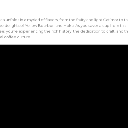
ica unfolds in a myriad of flavors, from the fruity and light Catimor to t
e delights of Yellow Bourbon and Moka. As you savor a cup from this
ee; you’re experiencing the rich history, the dedication to craft, and t
al coffee culture.