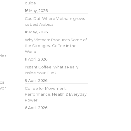
guide
16 May, 2026
Cau Dat: Where Vietnam grows
its best Arabica
16 May, 2026
Why Vietnam Produces Some of
the Strongest Coffee in the
World
ties
11 April, 2026
Instant Coffee: What’s Really
Inside Your Cup?
9 April, 2026
ica
avor
Coffee for Movement:
Performance, Health & Everyday
Power
6 April, 2026