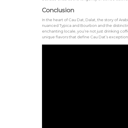
Conclusion
In the heart of Cau Dat, Dalat, the story of Arab
nuanced Typica and Bourbon and the distinctiv
enchanting locale, you’re not just drinking coff
unique flavors that define Cau Dat’s exception