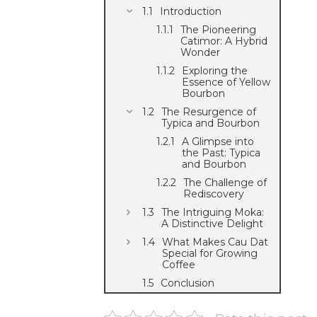
Introduction
The Pioneering
Catimor: A Hybrid
Wonder
Exploring the
Essence of Yellow
Bourbon
The Resurgence of
Typica and Bourbon
A Glimpse into
the Past: Typica
and Bourbon
The Challenge of
Rediscovery
The Intriguing Moka:
A Distinctive Delight
What Makes Cau Dat
Special for Growing
Coffee
Conclusion