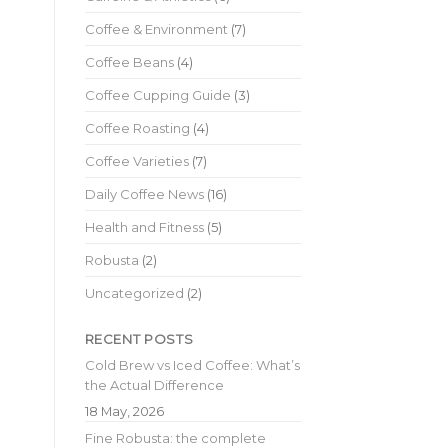
Coffee & Environment
(7)
Coffee Beans
(4)
Coffee Cupping Guide
(3)
Coffee Roasting
(4)
Coffee Varieties
(7)
Daily Coffee News
(16)
Health and Fitness
(5)
Robusta
(2)
Uncategorized
(2)
RECENT POSTS
Cold Brew vs Iced Coffee: What’s
the Actual Difference
18 May, 2026
Fine Robusta: the complete