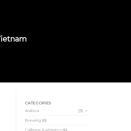
 Vietnam
CATEGORIES
Arabica
(5)
Brewing
(6)
Caffeine & Athletics
(6)