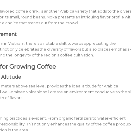
avored coffee drink, is another Arabica variety that adds to the diver
r its small, round beans, Moka presents an intriguing flavor profile wit
t a choice that stands out from the crowd.
ovement
in Vietnam, there’s a notable shift towards appreciating the
 not only celebrates the diversity of flavors but also places emphasis
ng the longevity of the region’s coffee cultivation.
for Growing Coffee
 Altitude
0 meters above sea level, provides the ideal altitude for Arabica
and well-drained volcanic soil create an environment conducive to the s
h of flavors.
ng practices is evident. From organic fertilizers to water-efficient
 responsibility. This not only enhances the quality of the coffee produ
tion in the area.