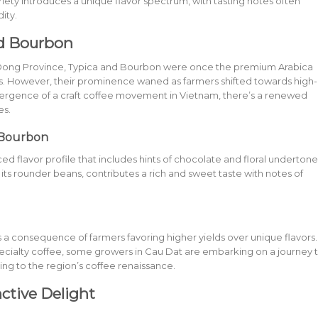
ariety introduces a unique flavor spectrum, with tasting notes often
ity.
nd Bourbon
am Dong Province, Typica and Bourbon were once the premium Arabica
s. However, their prominence waned as farmers shifted towards high-
 emergence of a craft coffee movement in Vietnam, there’s a renewed
es.
 Bourbon
ed flavor profile that includes hints of chocolate and floral undertone
ts rounder beans, contributes a rich and sweet taste with notes of
 consequence of farmers favoring higher yields over unique flavors.
ecialty coffee, some growers in Cau Dat are embarking on a journey 
ting to the region’s coffee renaissance.
ctive Delight