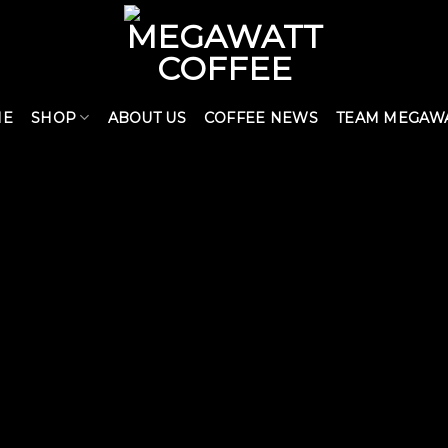
ME
SHOP
ABOUT US
COFFEE NEWS
TEAM MEGAW