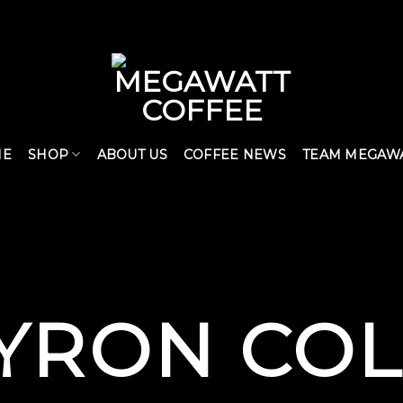
ME
SHOP
ABOUT US
COFFEE NEWS
TEAM MEGAW
YRON CO