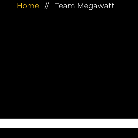
Home
// Team Megawatt