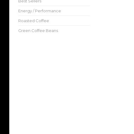
Best Sellers
Energy / Performance
Roasted Coffee
Green Coffee Beans