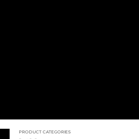
PRODUCT CATEGORIES