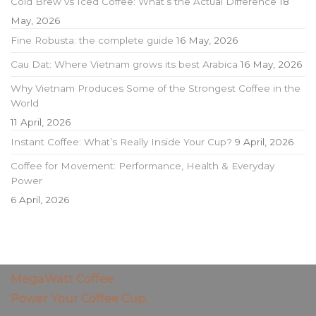
Cold Brew vs Iced Coffee: What’s the Actual Difference
18
May, 2026
Fine Robusta: the complete guide
16 May, 2026
Cau Dat: Where Vietnam grows its best Arabica
16 May, 2026
Why Vietnam Produces Some of the Strongest Coffee in the
World
11 April, 2026
Instant Coffee: What’s Really Inside Your Cup?
9 April, 2026
Coffee for Movement: Performance, Health & Everyday
Power
6 April, 2026
MegaWatt Coffee
Power Your Coffee Cup.