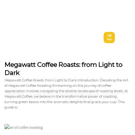
18
Nov
Megawatt Coffee Roasts: from Light to
Dark
Megawatt Coffee Roasts: from Light to Dark Introduction: Decoding the Art
of Megawatt Coffee Roasting Embarking on the journey of coffee
appreciation involves navigating the diverse landscape of roasting levels. At
Megawatt Coffee, we believe in the transformative power of roasting,
turning green beans into the aromatic delights that grace your cup. This
guide is…