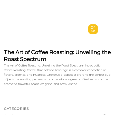
04
Oct
The Art of Coffee Roasting: Unveiling the
Roast Spectrum
The Art of Coffee Roasting: Unveiling the Roast Spectrum Introduction
Coffee Roasting: Coffee, that beloved beverage, is a complex concoction of
flavors, aromas, and nuances. One crucial aspect of crafting the perfect cup
of joe is the roasting process, which transforms green coffee beans into the
aromatic, flavorful beans we grind and brew. As the…
CATEGORIES