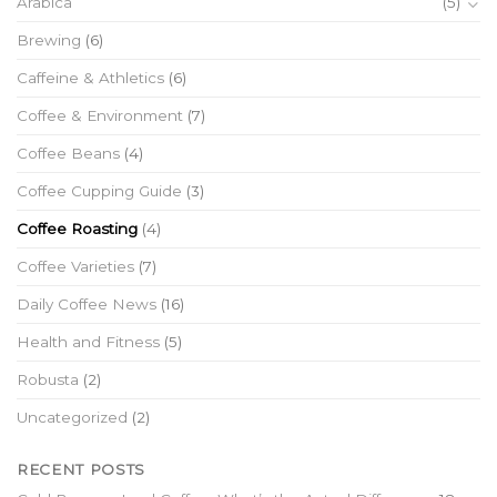
Arabica
(5)
Brewing
(6)
Caffeine & Athletics
(6)
Coffee & Environment
(7)
Coffee Beans
(4)
Coffee Cupping Guide
(3)
Coffee Roasting
(4)
Coffee Varieties
(7)
Daily Coffee News
(16)
Health and Fitness
(5)
Robusta
(2)
Uncategorized
(2)
RECENT POSTS