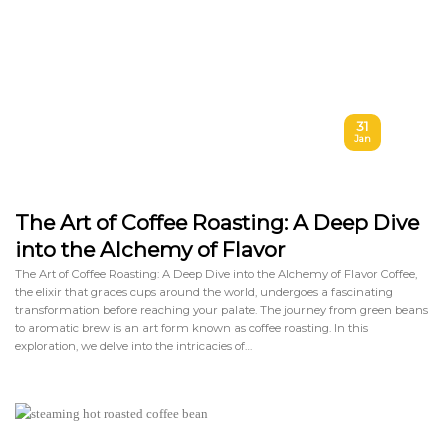
31
Jan
The Art of Coffee Roasting: A Deep Dive
into the Alchemy of Flavor
The Art of Coffee Roasting: A Deep Dive into the Alchemy of Flavor Coffee,
the elixir that graces cups around the world, undergoes a fascinating
transformation before reaching your palate. The journey from green beans
to aromatic brew is an art form known as coffee roasting. In this
exploration, we delve into the intricacies of…