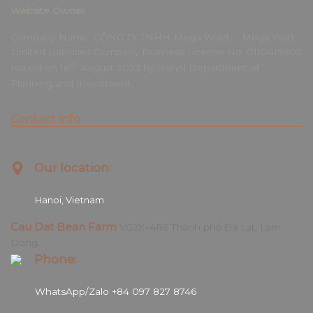
Website Owner
Company Name: CÔNG TY TNHH Mega Wattt- Mega Watt
Limited Liabilities Company Business License No: 0110419805
th
Issued on 18
August 2023 by Hanoi Department of
Planning and Investment.
Contact info
Our location:
Hanoi, Vietnam
Cau Dat Bean Farm
VG2X+4R6 Thành phố Đà Lạt, Lam
Dong
Phone:
WhatsApp/Zalo +84 097 827 8746