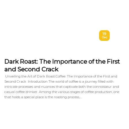
19
Dec
Dark Roast: The Importance of the First
and Second Crack
Unveiling the Art of Dark Roast Coffee: The Importance of the First and
Second Crack Introduction The world of coffee is a journey filled with
intricate processes and nuances that captivate both the connoisseur and
casual coffee drinker. Among the various stages of coffee production, one
that holds a special place is the roasting process,…