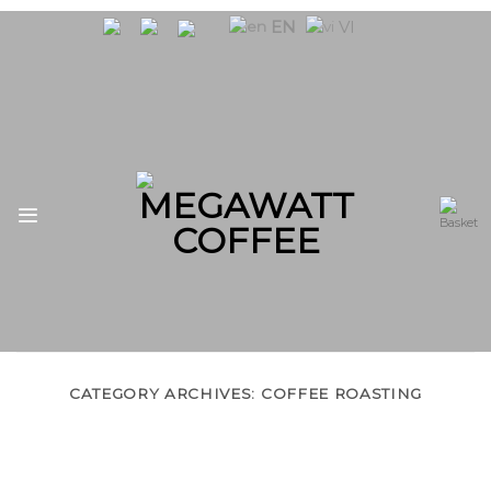
Skip
EN
VI
to
content
CATEGORY ARCHIVES:
COFFEE ROASTING