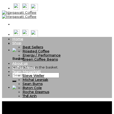
Skip
to
content
Home
Shop
Best Sellers
Roasted Coffee
Energy / Performance
Basket
Green Coffee Beans
About us
No products in the basket.
Coffee News
Team MegaWatt
Search
Steve Weller
for:
Michal Lesniak
Sean Burns
Byron Cole
Roche Erasmus
Thế Anh