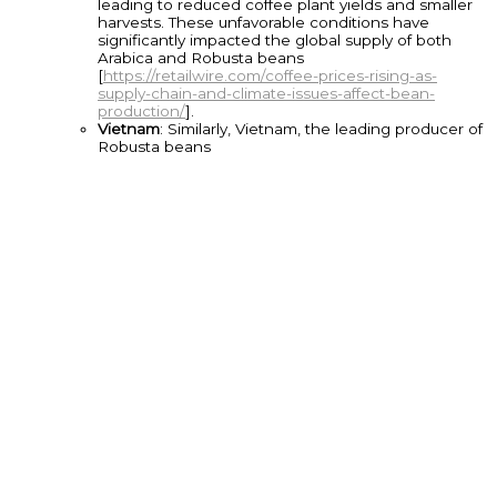
leading to reduced coffee plant yields and smaller
harvests. These unfavorable conditions have
significantly impacted the global supply of both
Arabica and Robusta beans
[
https://retailwire.com/coffee-prices-rising-as-
supply-chain-and-climate-issues-affect-bean-
production/
].
Vietnam
: Similarly, Vietnam, the leading producer of
Robusta beans