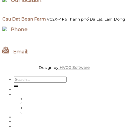
Our location:
Hanoi, Vietnam
Cau Dat Bean Farm
VG2X+4R6 Thành phố Đà Lạt, Lam Dong
Phone:
WhatsApp/Zalo +84 097 827 8746
Email:
order.megawattcoffee@gmail.com
Design by
HVCG Software
Search
for:
Home
Shop
Best Sellers
Roasted Coffee
Energy / Performance
Green Coffee Beans
About us
Coffee News
Team MegaWatt