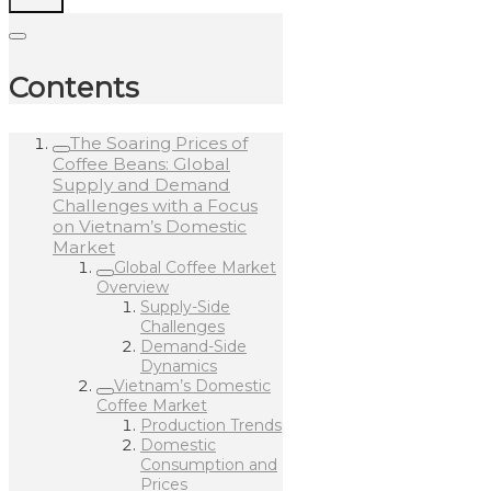
Contents
The Soaring Prices of
Coffee Beans: Global
Supply and Demand
Challenges with a Focus
on Vietnam’s Domestic
Market
Global Coffee Market
Overview
Supply-Side
Challenges
Demand-Side
Dynamics
Vietnam’s Domestic
Coffee Market
Production Trends
Domestic
Consumption and
Prices