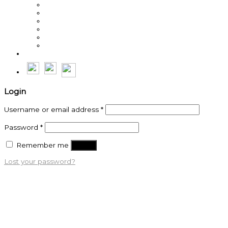
Steve Weller
Michal Lesniak
Sean Burns
Byron Cole
Roche Erasmus
Thế Anh
Login
Username or email address
*
Password
*
Remember me
Log in
Lost your password?