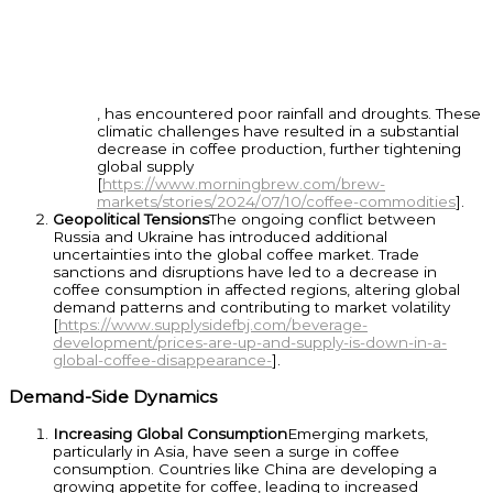
, has encountered poor rainfall and droughts. These
climatic challenges have resulted in a substantial
decrease in coffee production, further tightening
global supply
[
https://www.morningbrew.com/brew-
markets/stories/2024/07/10/coffee-commodities
].
Geopolitical Tensions
The ongoing conflict between
Russia and Ukraine has introduced additional
uncertainties into the global coffee market. Trade
sanctions and disruptions have led to a decrease in
coffee consumption in affected regions, altering global
demand patterns and contributing to market volatility
[
https://www.supplysidefbj.com/beverage-
development/prices-are-up-and-supply-is-down-in-a-
global-coffee-disappearance-
].
Demand-Side Dynamics
Increasing Global Consumption
Emerging markets,
particularly in Asia, have seen a surge in coffee
consumption. Countries like China are developing a
growing appetite for coffee, leading to increased