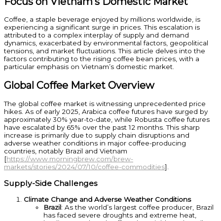
Focus on Vietnam’s Domestic Market
Coffee, a staple beverage enjoyed by millions worldwide, is
experiencing a significant surge in prices. This escalation is
attributed to a complex interplay of supply and demand
dynamics, exacerbated by environmental factors, geopolitical
tensions, and market fluctuations. This article delves into the
factors contributing to the rising coffee bean prices, with a
particular emphasis on Vietnam’s domestic market.
Global Coffee Market Overview
The global coffee market is witnessing unprecedented price
hikes. As of early 2025, Arabica coffee futures have surged by
approximately 30% year-to-date, while Robusta coffee futures
have escalated by 65% over the past 12 months. This sharp
increase is primarily due to supply chain disruptions and
adverse weather conditions in major coffee-producing
countries, notably Brazil and Vietnam
[
https://www.morningbrew.com/brew-
markets/stories/2024/07/10/coffee-commodities
].
Supply-Side Challenges
Climate Change and Adverse Weather Conditions
Brazil
: As the world’s largest coffee producer, Brazil
has faced severe droughts and extreme heat,