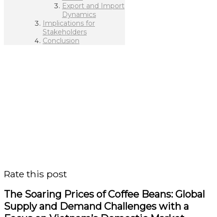
Export and Import
Dynamics
Implications for
Stakeholders
Conclusion
Rate this post
The Soaring Prices of Coffee Beans: Global
Supply and Demand Challenges with a