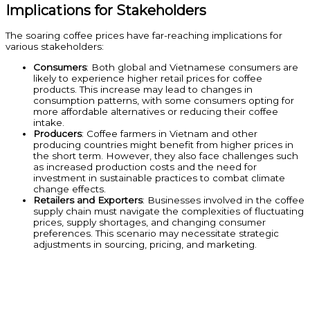
Implications for Stakeholders
The soaring coffee prices have far-reaching implications for
various stakeholders:
Consumers
: Both global and Vietnamese consumers are
likely to experience higher retail prices for coffee
products. This increase may lead to changes in
consumption patterns, with some consumers opting for
more affordable alternatives or reducing their coffee
intake.
Producers
: Coffee farmers in Vietnam and other
producing countries might benefit from higher prices in
the short term. However, they also face challenges such
as increased production costs and the need for
investment in sustainable practices to combat climate
change effects.
Retailers and Exporters
: Businesses involved in the coffee
supply chain must navigate the complexities of fluctuating
prices, supply shortages, and changing consumer
preferences. This scenario may necessitate strategic
adjustments in sourcing, pricing, and marketing.