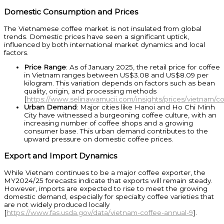
Domestic Consumption and Prices
The Vietnamese coffee market is not insulated from global
trends. Domestic prices have seen a significant uptick,
influenced by both international market dynamics and local
factors.
Price Range
: As of January 2025, the retail price for coffee
in Vietnam ranges between US$3.08 and US$8.09 per
kilogram. This variation depends on factors such as bean
quality, origin, and processing methods
[
https://www.selinawamucii.com/insights/prices/vietnam/co
Urban Demand
: Major cities like Hanoi and Ho Chi Minh
City have witnessed a burgeoning coffee culture, with an
increasing number of coffee shops and a growing
consumer base. This urban demand contributes to the
upward pressure on domestic coffee prices.
Export and Import Dynamics
While Vietnam continues to be a major coffee exporter, the
MY2024/25 forecasts indicate that exports will remain steady.
However, imports are expected to rise to meet the growing
domestic demand, especially for specialty coffee varieties that
are not widely produced locally
[
https://www.fas.usda.gov/data/vietnam-coffee-annual-9
].