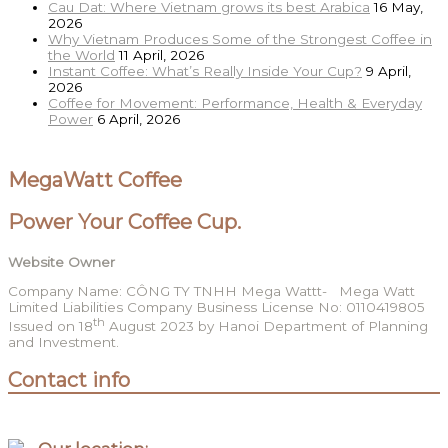
Cau Dat: Where Vietnam grows its best Arabica
16 May,
2026
Why Vietnam Produces Some of the Strongest Coffee in
the World
11 April, 2026
Instant Coffee: What’s Really Inside Your Cup?
9 April,
2026
Coffee for Movement: Performance, Health & Everyday
Power
6 April, 2026
MegaWatt Coffee
Power Your Coffee Cup.
Website Owner
Company Name: CÔNG TY TNHH Mega Wattt- Mega Watt
Limited Liabilities Company Business License No: 0110419805
th
Issued on 18
August 2023 by Hanoi Department of Planning
and Investment.
Contact info