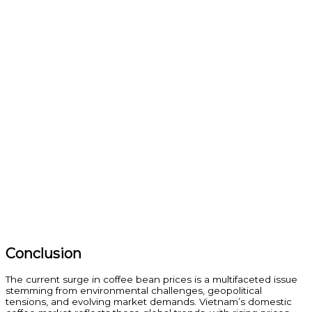
Conclusion
The current surge in coffee bean prices is a multifaceted issue
stemming from environmental challenges, geopolitical
tensions, and evolving market demands. Vietnam’s domestic