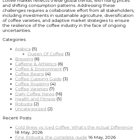
coffee market reflects these global trends, with rising prices
and shifting consumption patterns. Addressing these
challenges requires a collaborative effort from all stakeholders,
including investments in sustainable agriculture, diversification
of coffee varieties, and adaptive market strategies to ensure
the resilience of the coffee industry in the face of ongoing
uncertainties.
Categories
Arabica
(5)
Queen Of Coffee
(3)
Brewing
(6)
Caffeine & Athletics
(6)
Coffee & Environment
(7)
Coffee Beans
(4)
Coffee Cupping Guide
(3)
Coffee Roasting
(4)
Coffee Varieties
(7)
Daily Coffee News
(16)
Health and Fitness
(5)
Robusta
(2)
Uncategorized
(2)
Recent Posts
Cold Brew vs Iced Coffee: What’s the Actual Difference
18 May, 2026
Fine Robusta: the complete guide
16 May, 2026