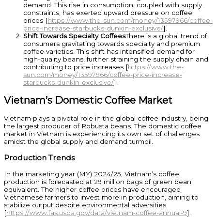
demand. This rise in consumption, coupled with supply
constraints, has exerted upward pressure on coffee
prices [
https://www.the-sun.com/money/13597966/coffee-
price-increase-starbucks-dunkin-exclusive/
].
Shift Towards Specialty Coffees
There is a global trend of
consumers gravitating towards specialty and premium
coffee varieties. This shift has intensified demand for
high-quality beans, further straining the supply chain and
contributing to price increases [
https://www.the-
sun.com/money/13597966/coffee-price-increase-
starbucks-dunkin-exclusive/
].
Vietnam’s Domestic Coffee Market
Vietnam plays a pivotal role in the global coffee industry, being
the largest producer of Robusta beans. The domestic coffee
market in Vietnam is experiencing its own set of challenges
amidst the global supply and demand turmoil.
Production Trends
In the marketing year (MY) 2024/25, Vietnam’s coffee
production is forecasted at 29 million bags of green bean
equivalent. The higher coffee prices have encouraged
Vietnamese farmers to invest more in production, aiming to
stabilize output despite environmental adversities
[
https://www.fas.usda.gov/data/vietnam-coffee-annual-9
].