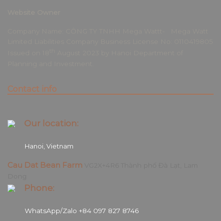
Website Owner
Company Name: CÔNG TY TNHH Mega Wattt- Mega Watt
Limited Liabilities Company Business License No: 0110419805
th
Issued on 18
August 2023 by Hanoi Department of
Planning and Investment.
Contact info
Our location:
Hanoi, Vietnam
Cau Dat Bean Farm
VG2X+4R6 Thành phố Đà Lạt, Lam
Dong
Phone:
WhatsApp/Zalo +84 097 827 8746