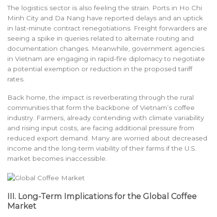
The logistics sector is also feeling the strain. Ports in Ho Chi
Minh City and Da Nang have reported delays and an uptick
in last-minute contract renegotiations. Freight forwarders are
seeing a spike in queries related to alternate routing and
documentation changes. Meanwhile, government agencies
in Vietnam are engaging in rapid-fire diplomacy to negotiate
a potential exemption or reduction in the proposed tariff
rates.
Back home, the impact is reverberating through the rural
communities that form the backbone of Vietnam’s coffee
industry. Farmers, already contending with climate variability
and rising input costs, are facing additional pressure from
reduced export demand. Many are worried about decreased
income and the long-term viability of their farms if the U.S.
market becomes inaccessible.
III. Long-Term Implications for the Global Coffee
Market