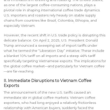
as one of the largest coffee-consuming nations, plays a
pivotal role in shaping international coffee trade dynamics.
U.S. importers and roasters rely heavily on stable supply
chains from countries like Brazil, Colombia, Ethiopia, and
especially Vietnam.
However, the recent shift in U.S. trade policy is disrupting this
delicate balance. On April 2, 2025, U.S. President Donald
Trump announced a sweeping set of import tariffs under
what he termed the “Liberation Day” initiative. These include
a blanket 10% tariff on all imports and a steep 46% tariff
specifically targeting Vietnamese exports. The implications for
the global coffee market—and particularly for Vietnam coffee
—are far-reaching.
II. Immediate Disruptions to Vietnam Coffee
Exports
The announcement of the new U.S. tariffs caused an
immediate stir in global coffee markets. Vietnam coffee
exporters, who had long enjoyed a relatively frictionless
relationship with American buyers, suddenly faced the