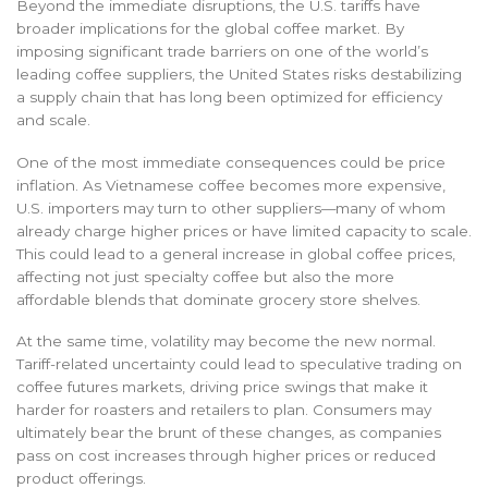
Beyond the immediate disruptions, the U.S. tariffs have
broader implications for the global coffee market. By
imposing significant trade barriers on one of the world’s
leading coffee suppliers, the United States risks destabilizing
a supply chain that has long been optimized for efficiency
and scale.
One of the most immediate consequences could be price
inflation. As Vietnamese coffee becomes more expensive,
U.S. importers may turn to other suppliers—many of whom
already charge higher prices or have limited capacity to scale.
This could lead to a general increase in global coffee prices,
affecting not just specialty coffee but also the more
affordable blends that dominate grocery store shelves.
At the same time, volatility may become the new normal.
Tariff-related uncertainty could lead to speculative trading on
coffee futures markets, driving price swings that make it
harder for roasters and retailers to plan. Consumers may
ultimately bear the brunt of these changes, as companies
pass on cost increases through higher prices or reduced
product offerings.