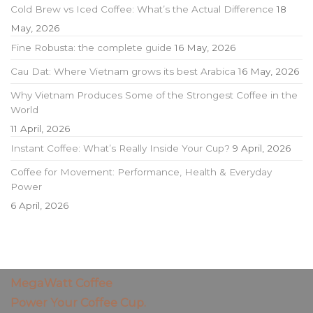
Cold Brew vs Iced Coffee: What’s the Actual Difference
18
May, 2026
Fine Robusta: the complete guide
16 May, 2026
Cau Dat: Where Vietnam grows its best Arabica
16 May, 2026
Why Vietnam Produces Some of the Strongest Coffee in the
World
11 April, 2026
Instant Coffee: What’s Really Inside Your Cup?
9 April, 2026
Coffee for Movement: Performance, Health & Everyday
Power
6 April, 2026
MegaWatt Coffee
Power Your Coffee Cup.