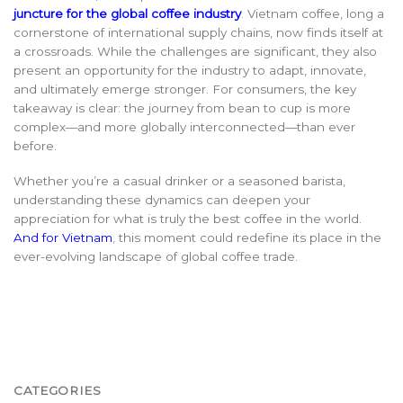
juncture for the global coffee industry
.
Vietnam coffee, long a
cornerstone of international supply chains, now finds itself at
a crossroads. While the challenges are significant, they also
present an opportunity for the industry to adapt, innovate,
and ultimately emerge stronger. For consumers, the key
takeaway is clear: the journey from bean to cup is more
complex—and more globally interconnected—than ever
before.
Whether you’re a casual drinker or a seasoned barista,
understanding these dynamics can deepen your
appreciation for what is truly the best coffee in the w
orld.
And for Vietnam
,
this moment could redefine its place in the
ever-evolving landscape of global coffee trade.
CATEGORIES