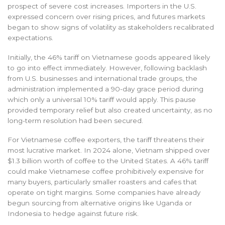
prospect of severe cost increases. Importers in the U.S.
expressed concern over rising prices, and futures markets
began to show signs of volatility as stakeholders recalibrated
expectations.
Initially, the 46% tariff on Vietnamese goods appeared likely
to go into effect immediately. However, following backlash
from U.S. businesses and international trade groups, the
administration implemented a 90-day grace period during
which only a universal 10% tariff would apply. This pause
provided temporary relief but also created uncertainty, as no
long-term resolution had been secured.
For Vietnamese coffee exporters, the tariff threatens their
most lucrative market. In 2024 alone, Vietnam shipped over
$1.3 billion worth of coffee to the United States. A 46% tariff
could make Vietnamese coffee prohibitively expensive for
many buyers, particularly smaller roasters and cafes that
operate on tight margins. Some companies have already
begun sourcing from alternative origins like Uganda or
Indonesia to hedge against future risk.