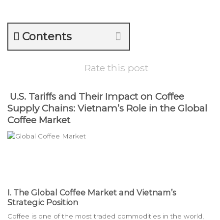
Contents
Rate this post
U.S. Tariffs and Their Impact on Coffee
Supply Chains: Vietnam’s Role in the Global
Coffee Market
I. The Global Coffee Market and Vietnam’s
Strategic Position
Coffee is one of the most traded commodities in the world,