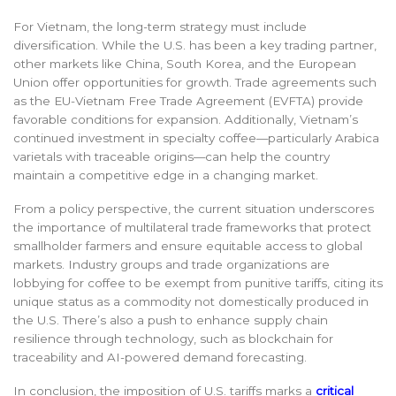
For Vietnam, the long-term strategy must include
diversification. While the U.S. has been a key trading partner,
other markets like China, South Korea, and the European
Union offer opportunities for growth. Trade agreements such
as the EU-Vietnam Free Trade Agreement (EVFTA) provide
favorable conditions for expansion. Additionally, Vietnam’s
continued investment in specialty coffee—particularly Arabica
varietals with traceable origins—can help the country
maintain a competitive edge in a changing market.
From a policy perspective, the current situation underscores
the importance of multilateral trade frameworks that protect
smallholder farmers and ensure equitable access to global
markets. Industry groups and trade organizations are
lobbying for coffee to be exempt from punitive tariffs, citing its
unique status as a commodity not domestically produced in
the U.S. There’s also a push to enhance supply chain
resilience through technology, such as blockchain for
traceability and AI-powered demand forecasting.
In conclusion, the imposition of U.S. tariffs marks a
critical