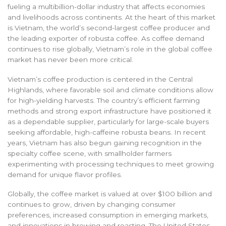
fueling a multibillion-dollar industry that affects economies
and livelihoods across continents. At the heart of this market
is Vietnam, the world’s second-largest coffee producer and
the leading exporter of robusta coffee. As coffee demand
continues to rise globally, Vietnam’s role in the global coffee
market has never been more critical.
Vietnam’s coffee production is centered in the Central
Highlands, where favorable soil and climate conditions allow
for high-yielding harvests. The country’s efficient farming
methods and strong export infrastructure have positioned it
as a dependable supplier, particularly for large-scale buyers
seeking affordable, high-caffeine robusta beans. In recent
years, Vietnam has also begun gaining recognition in the
specialty coffee scene, with smallholder farmers
experimenting with processing techniques to meet growing
demand for unique flavor profiles.
Globally, the coffee market is valued at over $100 billion and
continues to grow, driven by changing consumer
preferences, increased consumption in emerging markets,
and innovations in brewing and roasting. The United States,