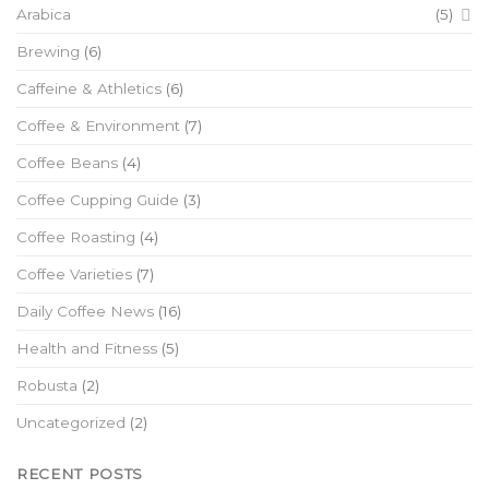
Arabica
(5)
Brewing
(6)
Caffeine & Athletics
(6)
Coffee & Environment
(7)
Coffee Beans
(4)
Coffee Cupping Guide
(3)
Coffee Roasting
(4)
Coffee Varieties
(7)
Daily Coffee News
(16)
Health and Fitness
(5)
Robusta
(2)
Uncategorized
(2)
RECENT POSTS