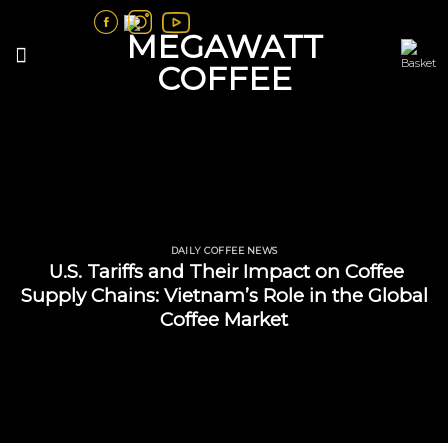
Skip
to
content
DAILY COFFEE NEWS
U.S. Tariffs and Their Impact on Coffee
Supply Chains: Vietnam’s Role in the Global
Coffee Market