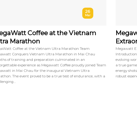
26
Mar
gaWatt Coffee at the Vietnam
Megawa
tra Marathon
Extrao
aWatt Coffee at the Vietnam Ultra Marathon Team
Megawatt En
awatt Conquers Vietnam Ultra Marathon in Mai Chau
Introduction
ths of training and preparation culminated in an
evolving wor
orgettable experience as Megawatt Coffee proudly joined Team
a true game
awatt in Mai Chau for the inaugural Vietnam Ultra
energy shots
athon. The event proved to be a true test of endurance, with a
robust essenc
llenging…