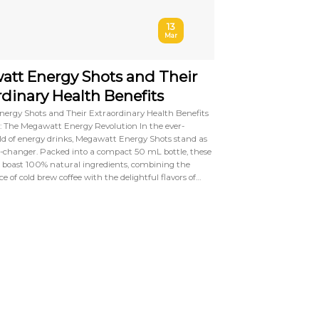
13
Mar
tt Energy Shots and Their
rdinary Health Benefits
ergy Shots and Their Extraordinary Health Benefits
: The Megawatt Energy Revolution In the ever-
ld of energy drinks, Megawatt Energy Shots stand as
-changer. Packed into a compact 50 mL bottle, these
 boast 100% natural ingredients, combining the
e of cold brew coffee with the delightful flavors of…