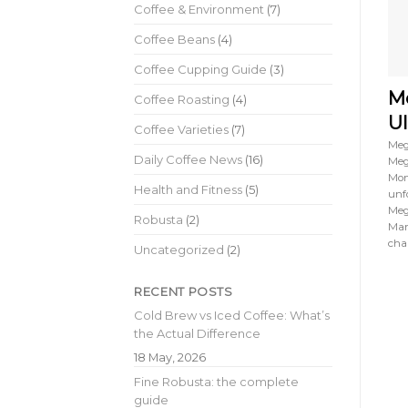
Coffee & Environment
(7)
Coffee Beans
(4)
Coffee Cupping Guide
(3)
Me
Coffee Roasting
(4)
Ul
Coffee Varieties
(7)
Meg
Daily Coffee News
(16)
Meg
Mon
Health and Fitness
(5)
unf
Meg
Robusta
(2)
Mar
cha
Uncategorized
(2)
RECENT POSTS
Cold Brew vs Iced Coffee: What’s
the Actual Difference
18 May, 2026
Fine Robusta: the complete
guide