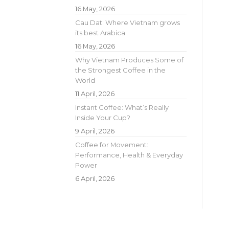
16 May, 2026
Cau Dat: Where Vietnam grows
its best Arabica
16 May, 2026
Why Vietnam Produces Some of
the Strongest Coffee in the
World
11 April, 2026
Instant Coffee: What’s Really
Inside Your Cup?
9 April, 2026
Coffee for Movement:
Performance, Health & Everyday
Power
6 April, 2026