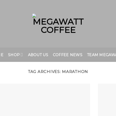
ME
SHOP
ABOUT US
COFFEE NEWS
TEAM MEGAW
TAG ARCHIVES:
MARATHON