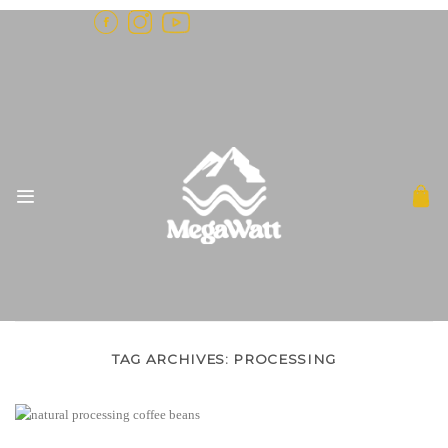
Skip
to
content
TAG ARCHIVES:
PROCESSING