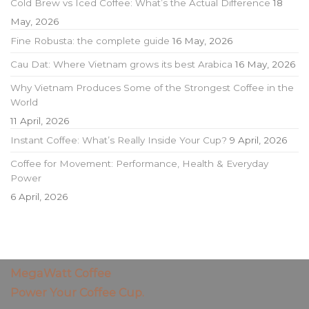
Cold Brew vs Iced Coffee: What’s the Actual Difference
18
May, 2026
Fine Robusta: the complete guide
16 May, 2026
Cau Dat: Where Vietnam grows its best Arabica
16 May, 2026
Why Vietnam Produces Some of the Strongest Coffee in the
World
11 April, 2026
Instant Coffee: What’s Really Inside Your Cup?
9 April, 2026
Coffee for Movement: Performance, Health & Everyday
Power
6 April, 2026
MegaWatt Coffee
Power Your Coffee Cup.