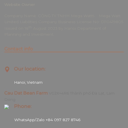
Website Owner
Company Name: CÔNG TY TNHH Mega Wattt- Mega Watt
Limited Liabilities Company Business License No: 0110419805
th
Issued on 18
August 2023 by Hanoi Department of
Planning and Investment.
Contact info
Our location:
Hanoi, Vietnam
Cau Dat Bean Farm
VG2X+4R6 Thành phố Đà Lạt, Lam
Dong
Phone:
WhatsApp/Zalo +84 097 827 8746