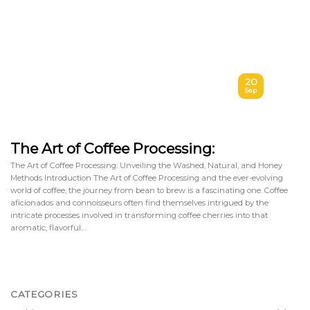
20
Sep
The Art of Coffee Processing:
The Art of Coffee Processing: Unveiling the Washed, Natural, and Honey
Methods Introduction The Art of Coffee Processing and the ever-evolving
world of coffee, the journey from bean to brew is a fascinating one. Coffee
aficionados and connoisseurs often find themselves intrigued by the
intricate processes involved in transforming coffee cherries into that
aromatic, flavorful…
CATEGORIES