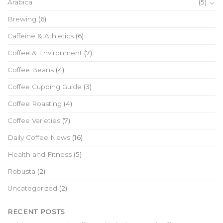
Arabica
(5)
Brewing
(6)
Caffeine & Athletics
(6)
Coffee & Environment
(7)
Coffee Beans
(4)
Coffee Cupping Guide
(3)
Coffee Roasting
(4)
Coffee Varieties
(7)
Daily Coffee News
(16)
Health and Fitness
(5)
Robusta
(2)
Uncategorized
(2)
RECENT POSTS