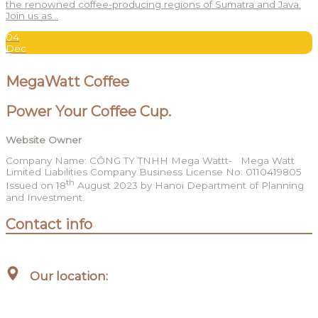
the renowned coffee-producing regions of Sumatra and Java.
Join us as…
04
Dec
MegaWatt Coffee
Power Your Coffee Cup.
Website Owner
Company Name: CÔNG TY TNHH Mega Wattt- Mega Watt
Limited Liabilities Company Business License No: 0110419805
th
Issued on 18
August 2023 by Hanoi Department of Planning
and Investment.
Contact info
Our location:
Hanoi, Vietnam