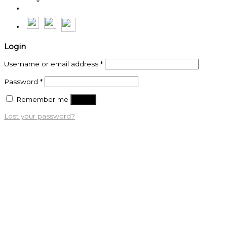
Thế Anh
Login
Username or email address
*
Password
*
Remember me
Log in
Lost your password?