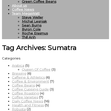
Green Coffee Beans
About us
Coffee News
Team MegaWatt
Steve Weller
Michal Lesniak
Sean Burns
Byron Cole
Roche Erasmus
Thế Anh
Tag Archives:
Sumatra
Categories
Arabica
(5)
Queen Of Coffee
(3)
Brewing
(6)
Caffeine & Athletics
(6)
Coffee & Environment
(7)
Coffee Beans
(4)
Coffee Cupping Guide
(3)
Coffee Roasting
(4)
Coffee Varieties
(7)
Daily Coffee News
(16)
Health and Fitness
(5)
Robusta
(2)