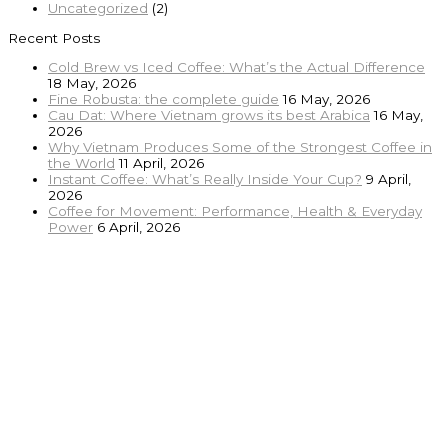
Uncategorized
(2)
Recent Posts
Cold Brew vs Iced Coffee: What’s the Actual Difference
18 May, 2026
Fine Robusta: the complete guide
16 May, 2026
Cau Dat: Where Vietnam grows its best Arabica
16 May,
2026
Why Vietnam Produces Some of the Strongest Coffee in
the World
11 April, 2026
Instant Coffee: What’s Really Inside Your Cup?
9 April,
2026
Coffee for Movement: Performance, Health & Everyday
Power
6 April, 2026