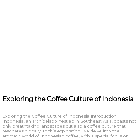
Exploring the Coffee Culture of Indonesia
Exploring the Coffee Culture of Indonesia Introduction
Indonesia, an archipelago nestled in Southeast Asia, boasts not
only breathtaking landscapes but also a coffee culture that
resonates globally. In this exploration, we delve into the
aromatic world of Indonesian coffee, with a special focus on