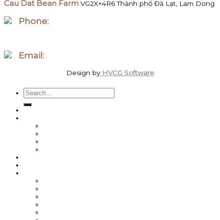
Cau Dat Bean Farm
VG2X+4R6 Thành phố Đà Lạt, Lam Dong
Phone:
WhatsApp/Zalo +84 097 827 8746
Email:
order.megawattcoffee@gmail.com
Design by
HVCG Software
Search
for:
Home
Shop
Best Sellers
Roasted Coffee
Energy / Performance
Green Coffee Beans
About us
Coffee News
Team MegaWatt
Steve Weller
Michal Lesniak
Sean Burns
Byron Cole
Roche Erasmus