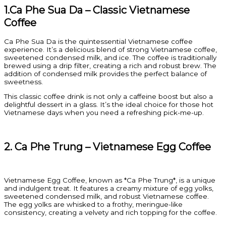
1.Ca Phe Sua Da – Classic Vietnamese
Coffee
Ca Phe Sua Da is the quintessential Vietnamese coffee
experience. It’s a delicious blend of strong Vietnamese coffee,
sweetened condensed milk, and ice. The coffee is traditionally
brewed using a drip filter, creating a rich and robust brew. The
addition of condensed milk provides the perfect balance of
sweetness.
This classic coffee drink is not only a caffeine boost but also a
delightful dessert in a glass. It’s the ideal choice for those hot
Vietnamese days when you need a refreshing pick-me-up.
2. Ca Phe Trung – Vietnamese Egg Coffee
Vietnamese Egg Coffee, known as *Ca Phe Trung*, is a unique
and indulgent treat. It features a creamy mixture of egg yolks,
sweetened condensed milk, and robust Vietnamese coffee.
The egg yolks are whisked to a frothy, meringue-like
consistency, creating a velvety and rich topping for the coffee.