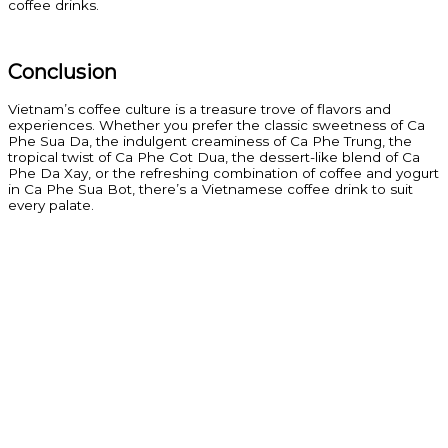
coffee drinks.
Conclusion
Vietnam’s coffee culture is a treasure trove of flavors and
experiences. Whether you prefer the classic sweetness of Ca
Phe Sua Da, the indulgent creaminess of Ca Phe Trung, the
tropical twist of Ca Phe Cot Dua, the dessert-like blend of Ca
Phe Da Xay, or the refreshing combination of coffee and yogurt
in Ca Phe Sua Bot, there’s a Vietnamese coffee drink to suit
every palate.