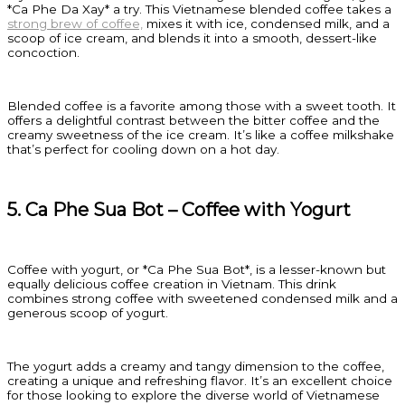
*Ca Phe Da Xay* a try. This Vietnamese blended coffee takes a
strong brew of coffee,
mixes it with ice, condensed milk, and a
scoop of ice cream, and blends it into a smooth, dessert-like
concoction.
Blended coffee is a favorite among those with a sweet tooth. It
offers a delightful contrast between the bitter coffee and the
creamy sweetness of the ice cream. It’s like a coffee milkshake
that’s perfect for cooling down on a hot day.
5. Ca Phe Sua Bot – Coffee with Yogurt
Coffee with yogurt, or *Ca Phe Sua Bot*, is a lesser-known but
equally delicious coffee creation in Vietnam. This drink
combines strong coffee with sweetened condensed milk and a
generous scoop of yogurt.
The yogurt adds a creamy and tangy dimension to the coffee,
creating a unique and refreshing flavor. It’s an excellent choice
for those looking to explore the diverse world of Vietnamese