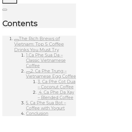
Contents
The Rich Brews of
Vietnam: Top 5 Coffee
Drinks You Must Try
1.Ca Phe Sua Da –
Classic Vietnamese
Coffee
2. Ca Phe Trung –
Vietnamese Egg Coffee
3. Ca Phe Cot Dua
– Coconut Coffee
4. Ca Phe Da Xay
– Blended Coffee
5. Ca Phe Sua Bot –
Coffee with Yogurt
Conclusion