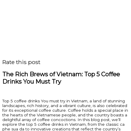
Rate this post
The Rich Brews of Vietnam: Top 5 Coffee
Drinks You Must Try
Top 5 coffee drinks You must try in Vietnam, a land of stunning
landscapes, rich history, and a vibrant culture, is also celebrated
for its exceptional coffee culture. Coffee holds a special place in
the hearts of the Vietnamese people, and the country boasts a
delightful array of coffee concoctions. In this blog post, we’ll
explore the top 5 coffee drinks in Vietnam, from the classic ca
phe sua da to innovative creations that reflect the country’s