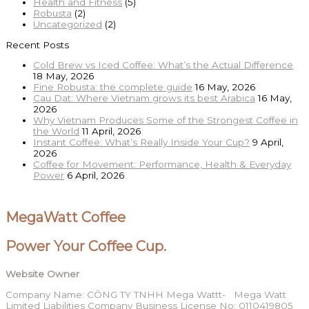
Health and Fitness
(5)
Robusta
(2)
Uncategorized
(2)
Recent Posts
Cold Brew vs Iced Coffee: What’s the Actual Difference
18 May, 2026
Fine Robusta: the complete guide
16 May, 2026
Cau Dat: Where Vietnam grows its best Arabica
16 May,
2026
Why Vietnam Produces Some of the Strongest Coffee in
the World
11 April, 2026
Instant Coffee: What’s Really Inside Your Cup?
9 April,
2026
Coffee for Movement: Performance, Health & Everyday
Power
6 April, 2026
MegaWatt Coffee
Power Your Coffee Cup.
Website Owner
Company Name: CÔNG TY TNHH Mega Wattt- Mega Watt
Limited Liabilities Company Business License No: 0110419805