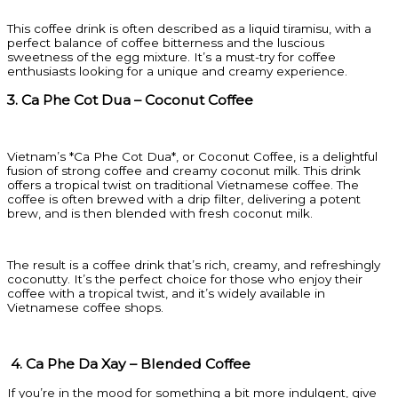
This coffee drink is often described as a liquid tiramisu, with a
perfect balance of coffee bitterness and the luscious
sweetness of the egg mixture. It’s a must-try for coffee
enthusiasts looking for a unique and creamy experience.
3. Ca Phe Cot Dua – Coconut Coffee
Vietnam’s *Ca Phe Cot Dua*, or Coconut Coffee, is a delightful
fusion of strong coffee and creamy coconut milk. This drink
offers a tropical twist on traditional Vietnamese coffee. The
coffee is often brewed with a drip filter, delivering a potent
brew, and is then blended with fresh coconut milk.
The result is a coffee drink that’s rich, creamy, and refreshingly
coconutty. It’s the perfect choice for those who enjoy their
coffee with a tropical twist, and it’s widely available in
Vietnamese coffee shops.
4. Ca Phe Da Xay – Blended Coffee
If you’re in the mood for something a bit more indulgent, give