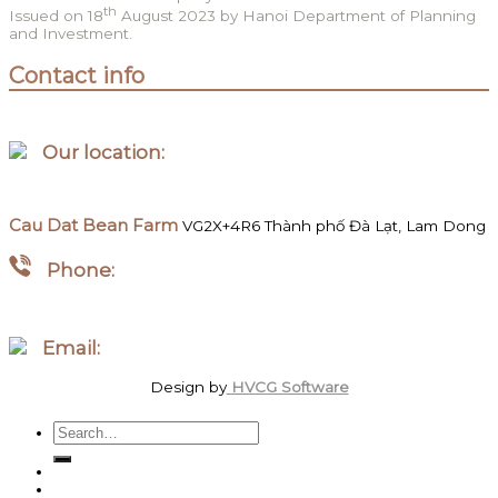
th
Issued on 18
August 2023 by Hanoi Department of Planning
and Investment.
Contact info
Our location:
Hanoi, Vietnam
Cau Dat Bean Farm
VG2X+4R6 Thành phố Đà Lạt, Lam Dong
Phone:
WhatsApp/Zalo +84 097 827 8746
Email:
order.megawattcoffee@gmail.com
Design by
HVCG Software
Search
for:
Home
Shop