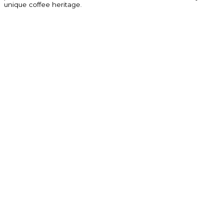
unique coffee heritage.