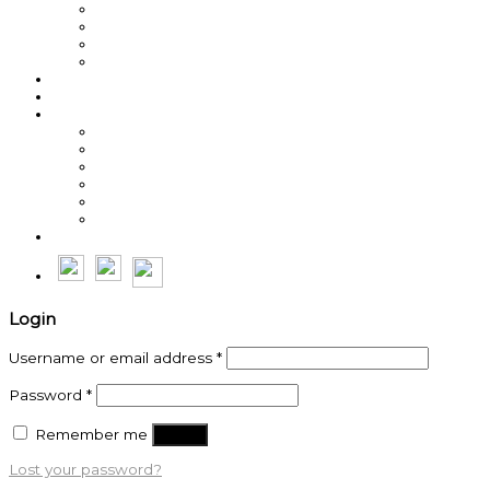
Best Sellers
Roasted Coffee
Energy / Performance
Green Coffee Beans
About us
Coffee News
Team MegaWatt
Steve Weller
Michal Lesniak
Sean Burns
Byron Cole
Roche Erasmus
Thế Anh
Login
Username or email address
*
Password
*
Remember me
Log in
Lost your password?