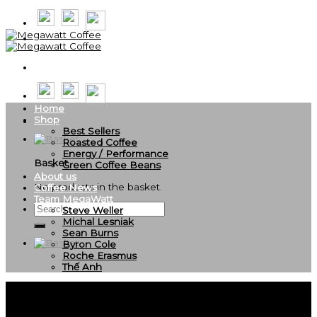
Skip
to
content
Home
Shop
Best Sellers
Roasted Coffee
Energy / Performance
Basket
Green Coffee Beans
About us
No products in the basket.
Coffee News
Team MegaWatt
Search
Steve Weller
for:
Michal Lesniak
Sean Burns
Byron Cole
Roche Erasmus
Thế Anh