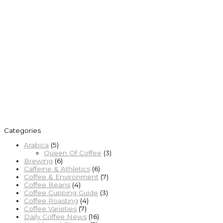
Categories
Arabica
(5)
Queen Of Coffee
(3)
Brewing
(6)
Caffeine & Athletics
(6)
Coffee & Environment
(7)
Coffee Beans
(4)
Coffee Cupping Guide
(3)
Coffee Roasting
(4)
Coffee Varieties
(7)
Daily Coffee News
(16)